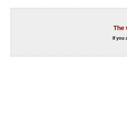
The 
If you