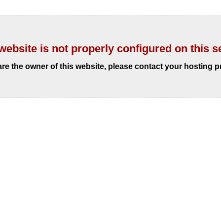
website is not properly configured on this s
 are the owner of this website, please contact your hosting p