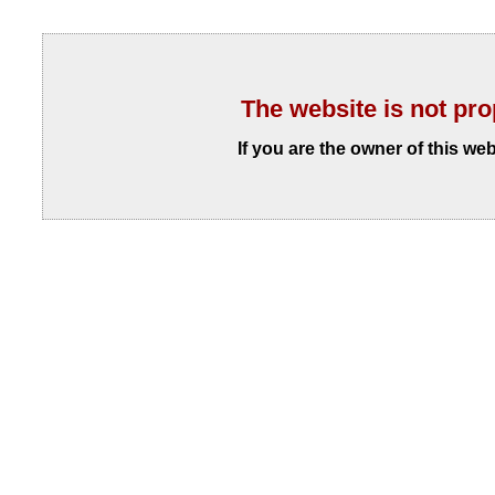
The website is not pro
If you are the owner of this we