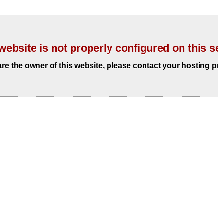
website is not properly configured on this s
 are the owner of this website, please contact your hosting p