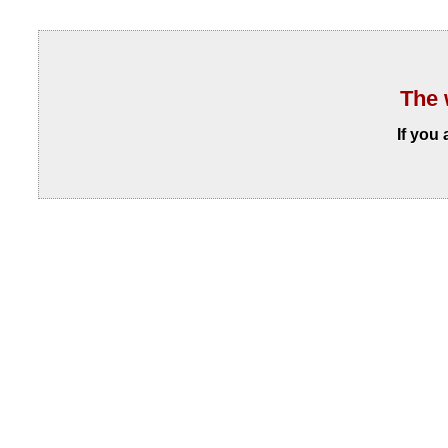
The 
If you